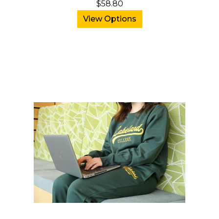
$58.80
View Options