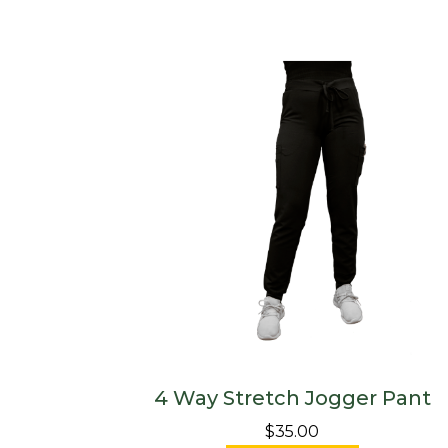
4 Way Stretch Jogger Pant
$35.00