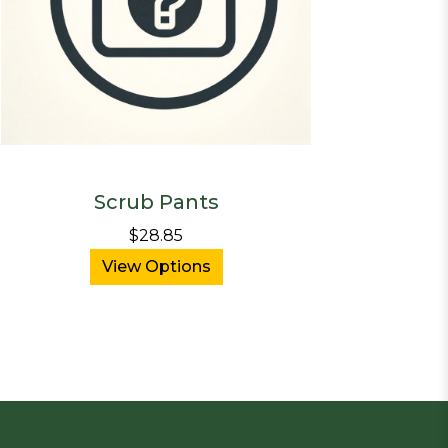
Scrub Pants
$28.85
View Options