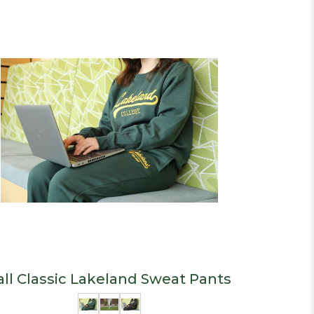
all Classic Lakeland Sweat Pants