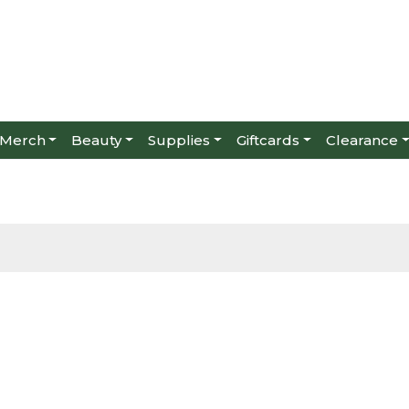
Merch
Beauty
Supplies
Giftcards
Clearance