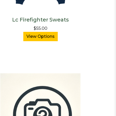
Lc Firefighter Sweats
$55.00
View Options