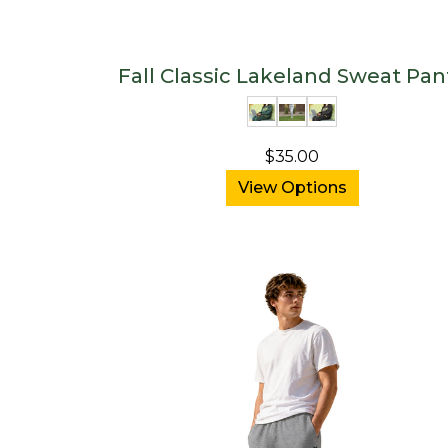
Fall Classic Lakeland Sweat Pan
$35.00
View Options