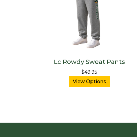
Lc Rowdy Sweat Pants
$49.95
View Options