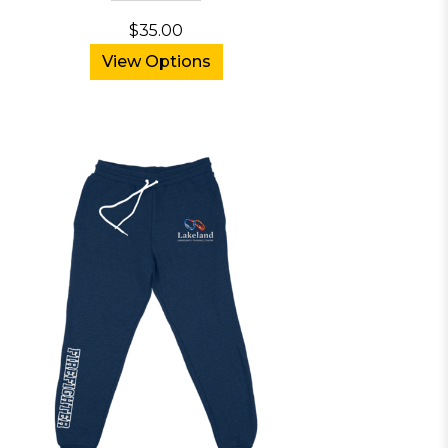
$35.00
View Options