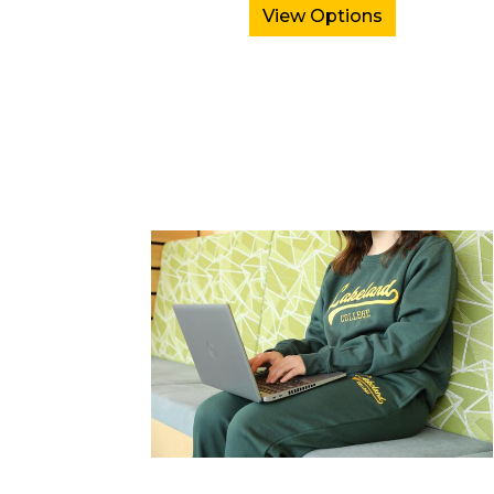
View Options