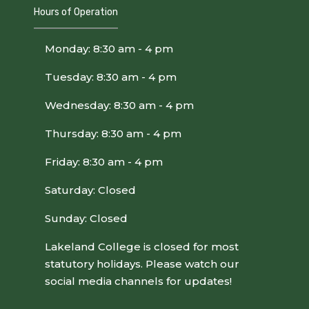
Hours of Operation
Monday: 8:30 am - 4 pm
Tuesday: 8:30 am - 4 pm
Wednesday: 8:30 am - 4 pm
Thursday: 8:30 am - 4 pm
Friday: 8:30 am - 4 pm
Saturday: Closed
Sunday: Closed
Lakeland College is closed for most
statutory holidays. Please watch our
social media channels for updates!