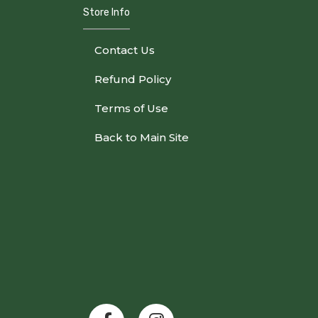
Store Info
Contact Us
Refund Policy
Terms of Use
Back to Main Site