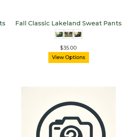
ts
Fall Classic Lakeland Sweat Pants
$35.00
View Options