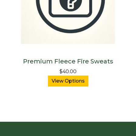
Premium Fleece Fire Sweats
$40.00
View Options