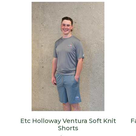
Etc Holloway Ventura Soft Knit
F
Shorts