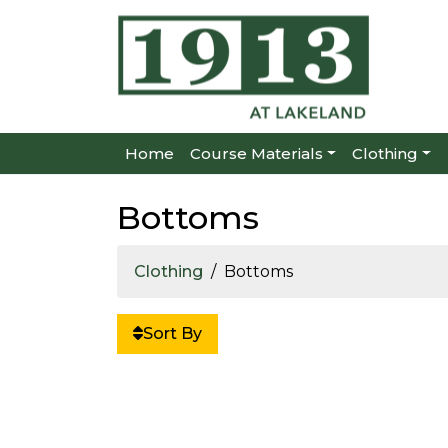
Home
Course Materials
Clothing
Bottoms
Clothing
Bottoms
Sort By