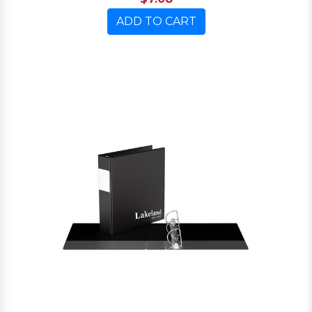
ADD TO CART