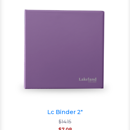
Lc Binder 2"
$14.15
$7.08