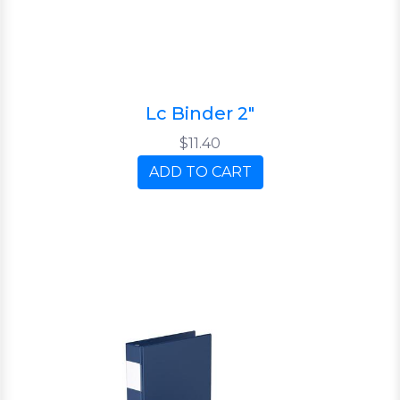
Lc Binder 2"
$11.40
ADD TO CART