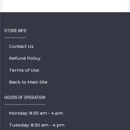
STORE INFO
Contact Us
Refund Policy
Terms of Use
Back to Main Site
HOURS OF OPERATION
Monday: 8:30 am - 4 pm
Tuesday: 8:30 am - 4 pm