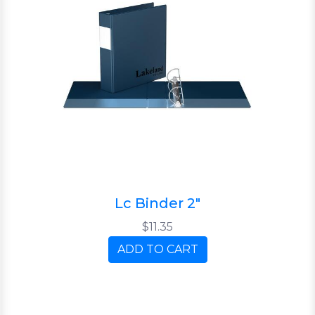
Lc Binder 2"
$11.35
ADD TO CART