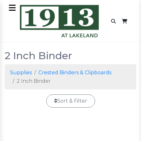
2 Inch Binder
Supplies
Crested Binders & Clipboards
2 Inch Binder
Sort & Filter