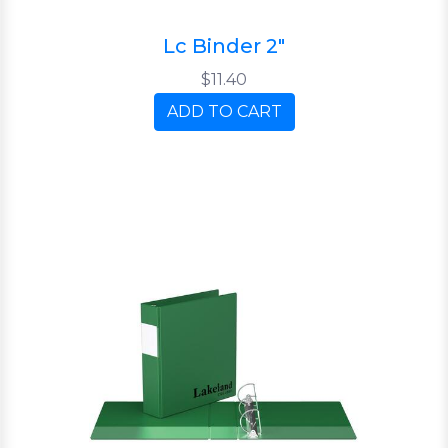
Lc Binder 2"
$11.40
ADD TO CART