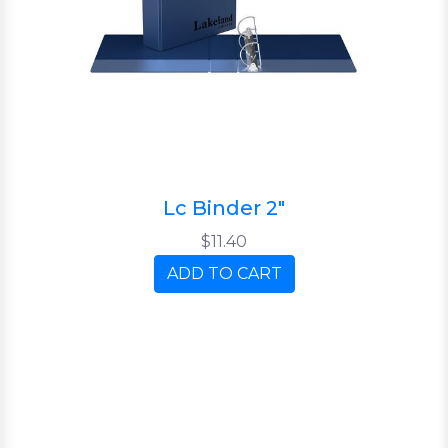
Lc Binder 2"
$11.40
ADD TO CART