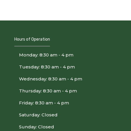
Hours of Operation
Monday: 8:30 am - 4 pm
Tuesday: 8:30 am - 4 pm
Wednesday: 8:30 am - 4 pm
Thursday: 8:30 am - 4 pm
Friday: 8:30 am - 4 pm
Saturday: Closed
Sunday: Closed