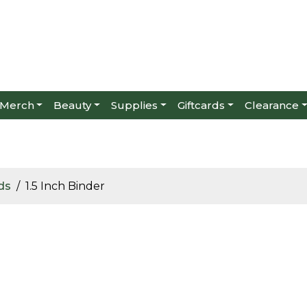
Merch
Beauty
Supplies
Giftcards
Clearance
ds
1.5 Inch Binder