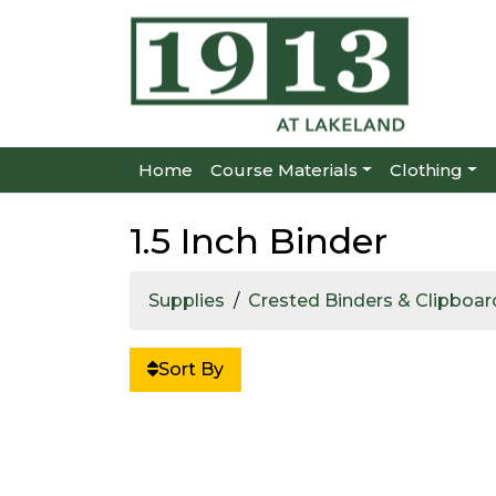
Home
Course Materials
Clothing
1.5 Inch Binder
Supplies
Crested Binders & Clipboar
Sort By