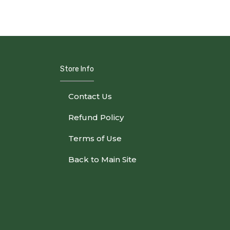
Store Info
Contact Us
Refund Policy
Terms of Use
Back to Main Site