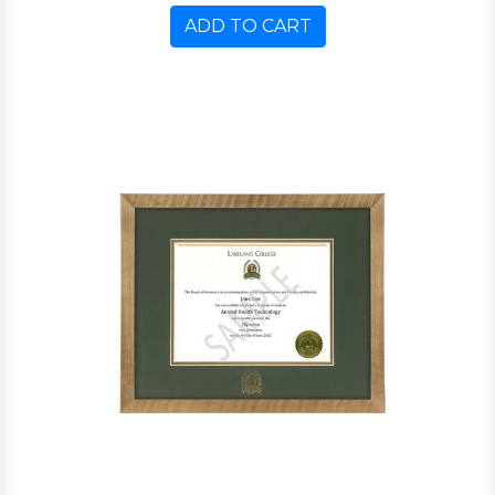
ADD TO CART