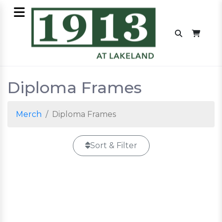
Diploma Frames
Merch
Diploma Frames
Sort & Filter