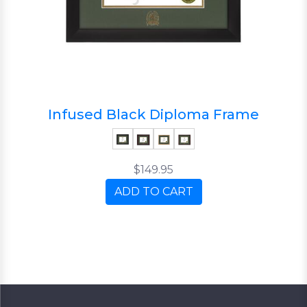
Infused Black Diploma Frame
$149.95
ADD TO CART