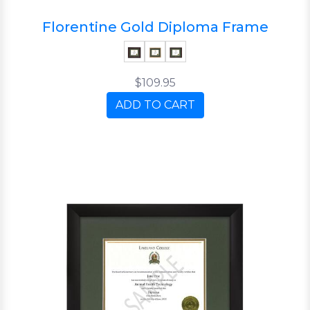
Florentine Gold Diploma Frame
$109.95
ADD TO CART