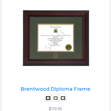
Brentwood Diploma Frame
$119.95