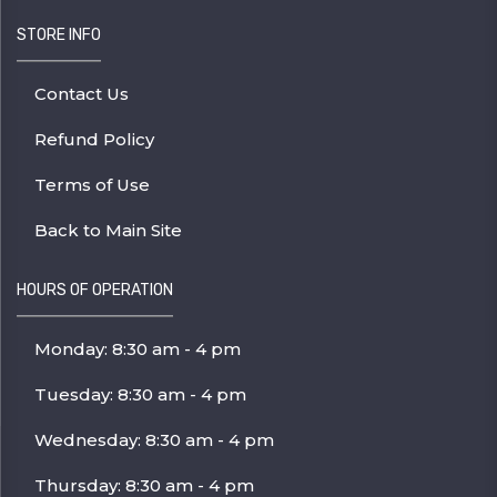
STORE INFO
Contact Us
Refund Policy
Terms of Use
Back to Main Site
HOURS OF OPERATION
Monday: 8:30 am - 4 pm
Tuesday: 8:30 am - 4 pm
Wednesday: 8:30 am - 4 pm
Thursday: 8:30 am - 4 pm