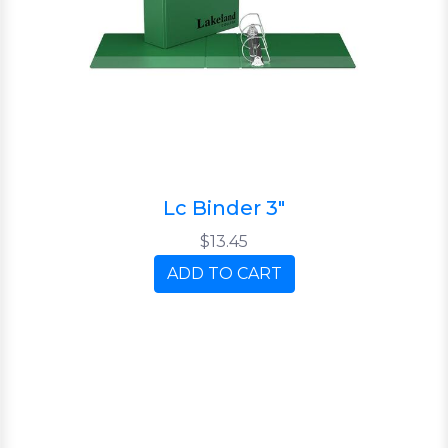
Lc Binder 3"
$13.45
ADD TO CART