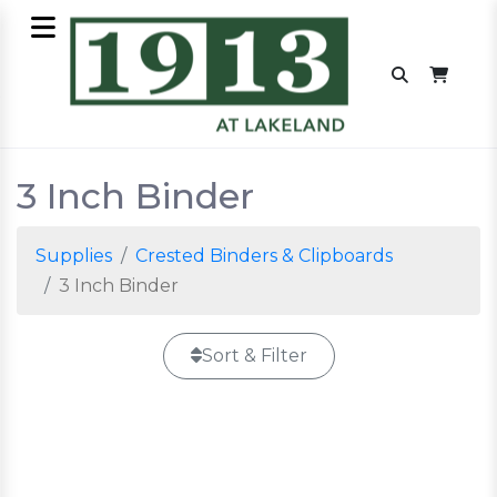
3 Inch Binder
Supplies
Crested Binders & Clipboards
3 Inch Binder
Sort & Filter