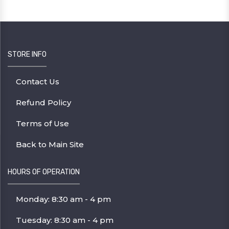
STORE INFO
Contact Us
Refund Policy
Terms of Use
Back to Main Site
HOURS OF OPERATION
Monday: 8:30 am - 4 pm
Tuesday: 8:30 am - 4 pm