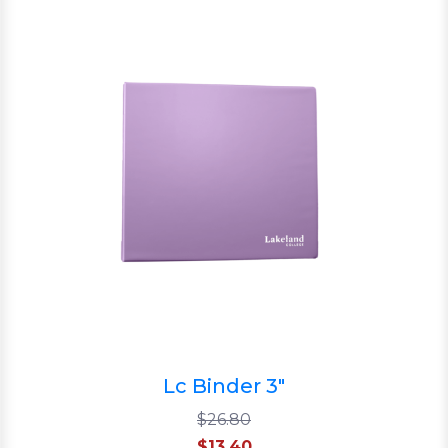
Lc Binder 3"
$26.80
$13.40