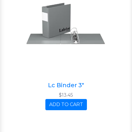
Lc Binder 3"
$13.45
ADD TO CART