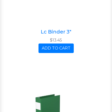
Lc Binder 3"
$13.45
ADD TO CART