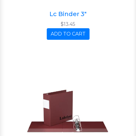
Lc Binder 3"
$13.45
ADD TO CART