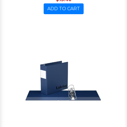
ADD TO CART