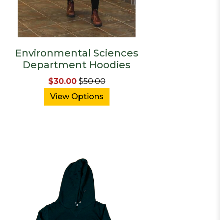
Environmental Sciences
Department Hoodies
$30.00
$
50.00
View Options