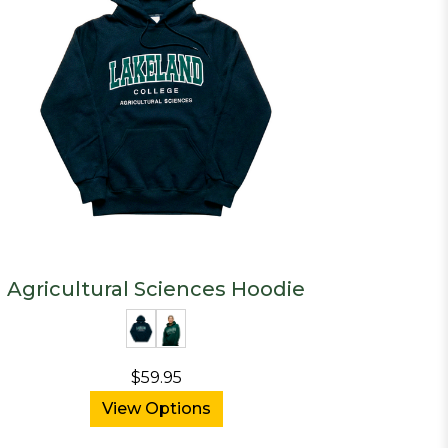
Agricultural Sciences Hoodie
$59.95
View Options