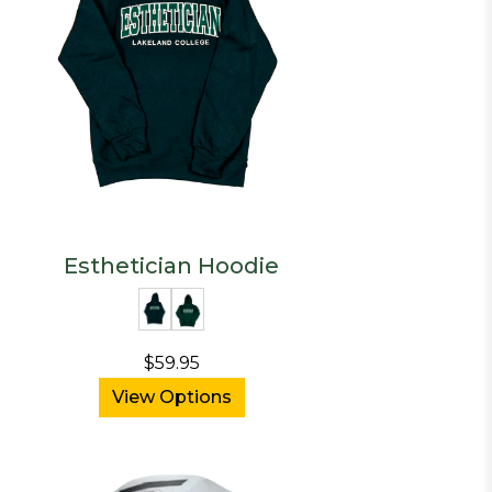
Esthetician Hoodie
$59.95
View Options