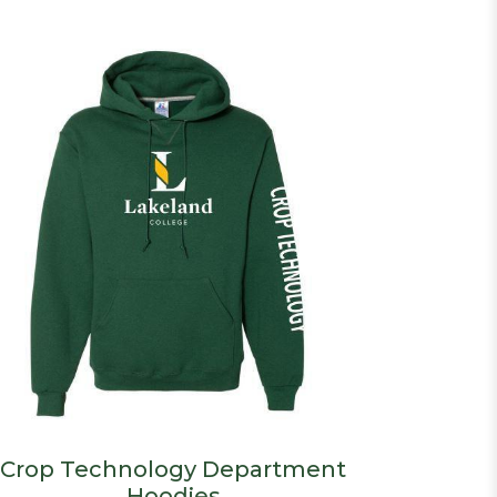
Crop Technology Department
Hoodies