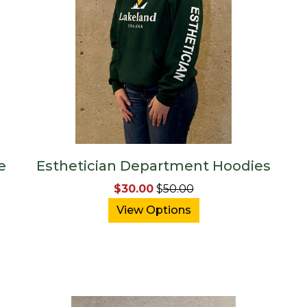
e
Esthetician Department Hoodies
$30.00
$
50.00
View Options