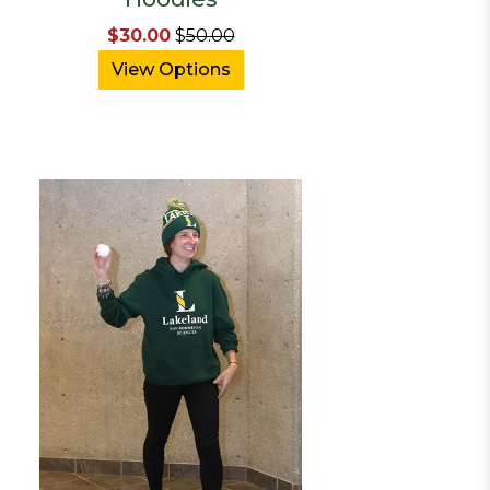
$30.00
$
50.00
View Options