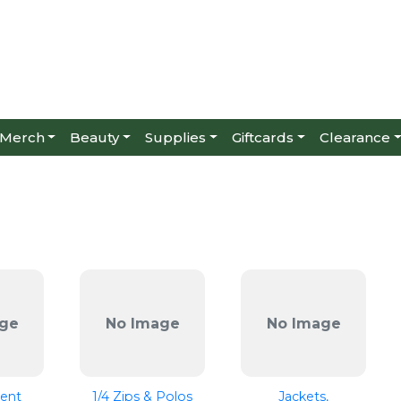
Merch
Beauty
Supplies
Giftcards
Clearance
ge
No Image
No Image
ent
1/4 Zips & Polos
Jackets,