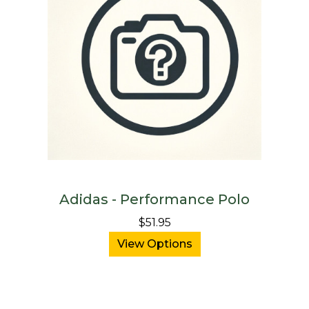
Adidas - Performance Polo
$51.95
View Options