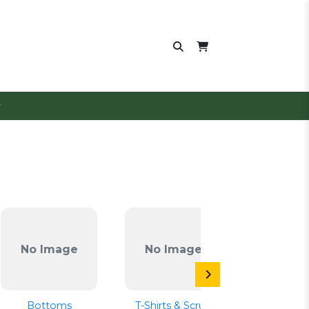
No Image
No Image
No Im
Bottoms
T-Shirts & Scrub
Emerge