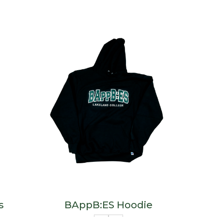
s
BAppB:ES Hoodie