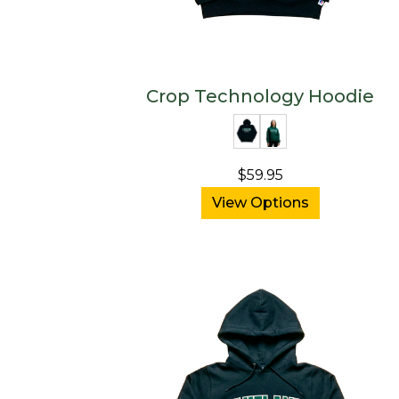
Crop Technology Hoodie
$59.95
View Options