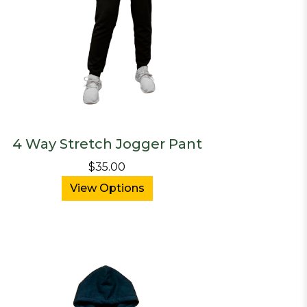
4 Way Stretch Jogger Pant
$35.00
View Options