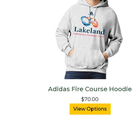
Adidas Fire Course Hoodie
$70.00
View Options