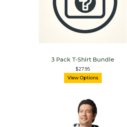
3 Pack T-Shirt Bundle
$27.95
View Options