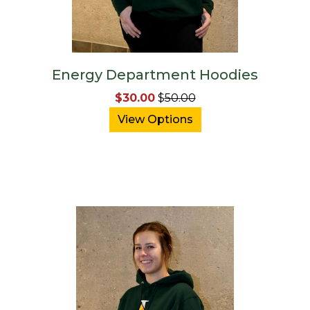
Energy Department Hoodies
$30.00
$
50.00
View Options