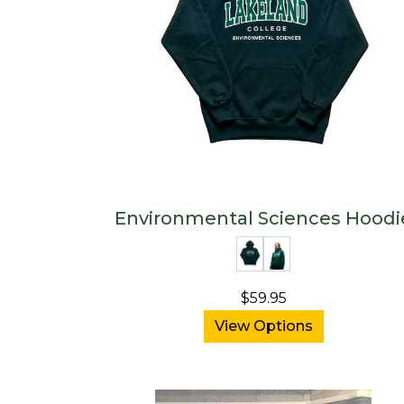
Environmental Sciences Hoodi
$59.95
View Options