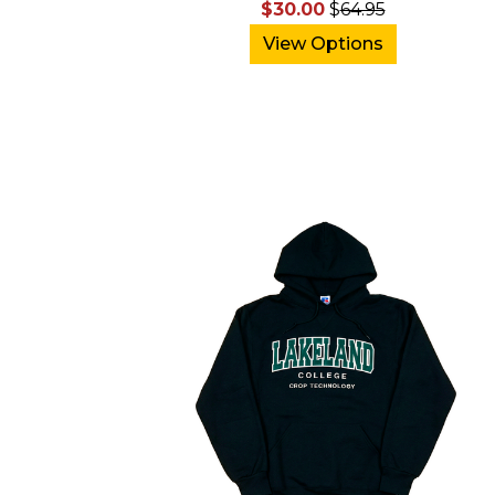
$30.00
$
64.95
View Options