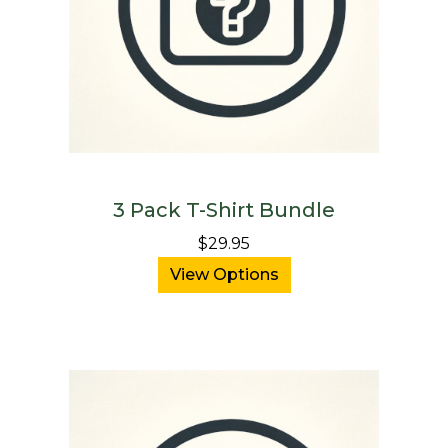
3 Pack T-Shirt Bundle
$29.95
View Options