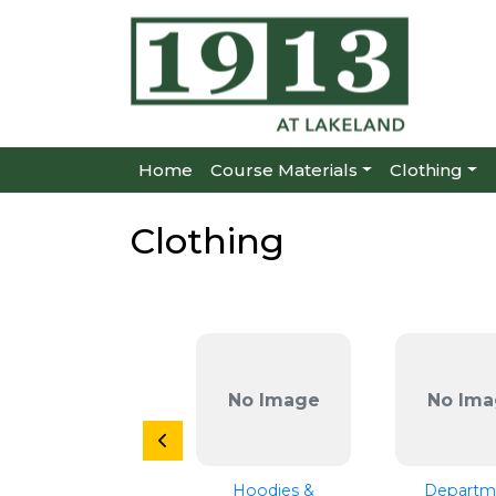
Home
Course Materials
Clothing
Clothing
No Image
No Ima
Hoodies &
Departm