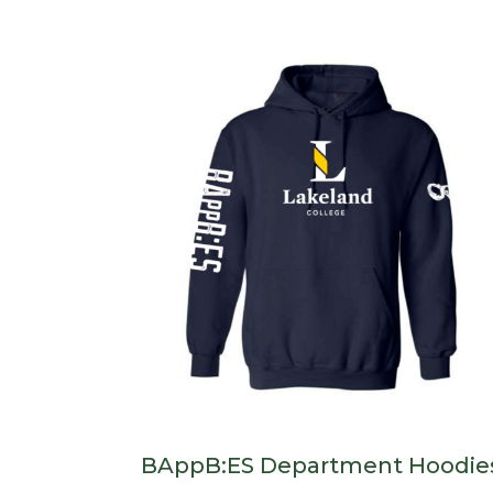
BAppB:ES Department Hoodie