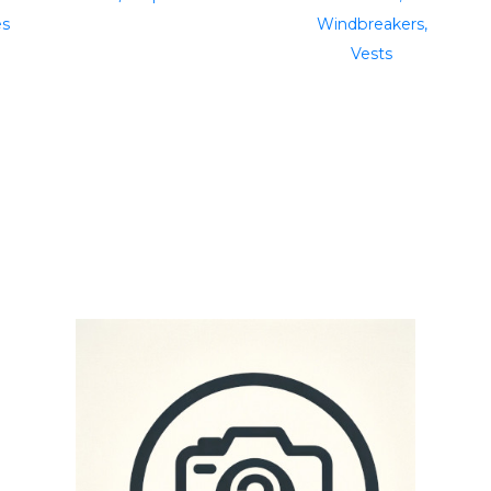
es
Windbreakers,
Vests