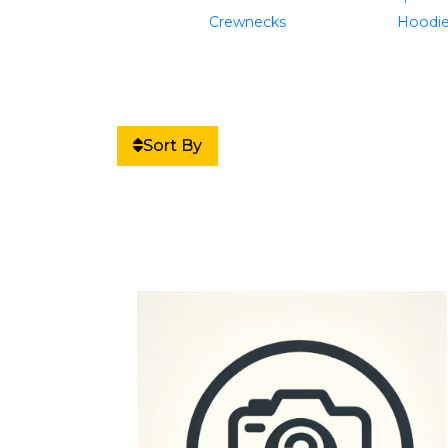
Crewnecks
Hoodi
Sort By