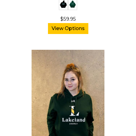
$59.95
View Options