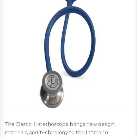
The Classic III stethoscope brings new design,
materials, and technology to the Littmann