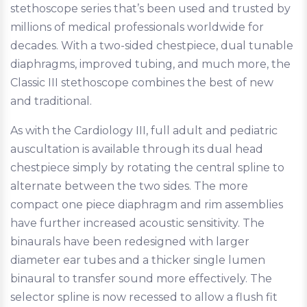
stethoscope series that’s been used and trusted by
millions of medical professionals worldwide for
decades. With a two-sided chestpiece, dual tunable
diaphragms, improved tubing, and much more, the
Classic III stethoscope combines the best of new
and traditional.
As with the Cardiology III, full adult and pediatric
auscultation is available through its dual head
chestpiece simply by rotating the central spline to
alternate between the two sides. The more
compact one piece diaphragm and rim assemblies
have further increased acoustic sensitivity. The
binaurals have been redesigned with larger
diameter ear tubes and a thicker single lumen
binaural to transfer sound more effectively. The
selector spline is now recessed to allow a flush fit