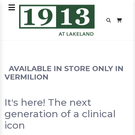
AVAILABLE IN STORE ONLY IN
VERMILION
It's here! The next
generation of a clinical
icon