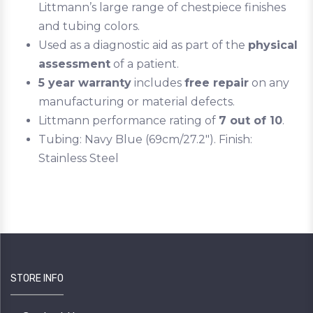
Littmann’s large range of chestpiece finishes
and tubing colors.
Used as a diagnostic aid as part of the
physical
assessment
of a patient.
5 year warranty
includes
free repair
on any
manufacturing or material defects.
Littmann performance rating of
7 out of 10
.
Tubing: Navy Blue (69cm/27.2"). Finish:
Stainless Steel
STORE INFO