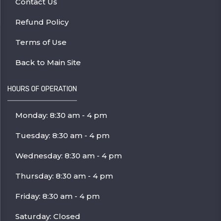
Contact Us
Refund Policy
Terms of Use
Back to Main Site
HOURS OF OPERATION
Monday: 8:30 am - 4 pm
Tuesday: 8:30 am - 4 pm
Wednesday: 8:30 am - 4 pm
Thursday: 8:30 am - 4 pm
Friday: 8:30 am - 4 pm
Saturday: Closed