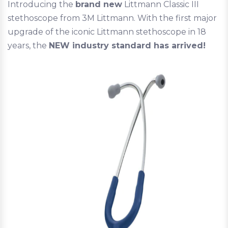
Introducing the
brand new
Littmann Classic III
stethoscope from 3M Littmann. With the first major
upgrade of the iconic Littmann stethoscope in 18
years, the
NEW industry standard has arrived!