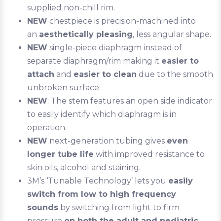
supplied non-chill rim.
NEW
chestpiece is precision-machined into
an
aesthetically pleasing
, less angular shape.
NEW
single-piece diaphragm instead of
separate diaphragm/rim making it
easier to
attach
and
easier to clean
due to the smooth
unbroken surface.
NEW
: The stem features an open side indicator
to easily identify which diaphragm is in
operation.
NEW
next-generation tubing gives
even
longer tube life
with improved resistance to
skin oils, alcohol and staining.
3M’s ‘Tunable Technology’ lets you
easily
switch from low to high frequency
sounds
by switching from light to firm
pressure
on both the adult and pediatric