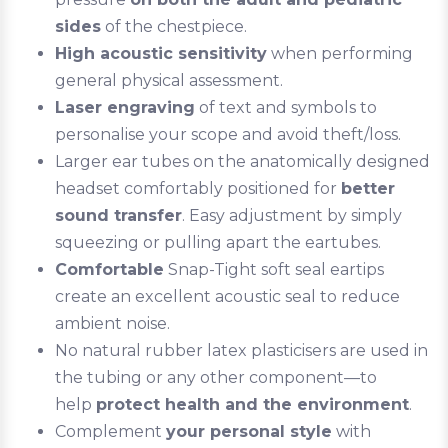
sides
of the chestpiece.
High acoustic sensitivity
when performing
general physical assessment.
Laser engraving
of text and symbols to
personalise your scope and avoid theft/loss.
Larger ear tubes on the anatomically designed
headset comfortably positioned for
better
sound transfer
. Easy adjustment by simply
squeezing or pulling apart the eartubes.
Comfortable
Snap-Tight soft seal eartips
create an excellent acoustic seal to reduce
ambient noise.
No natural rubber latex plasticisers are used in
the tubing or any other component—to
help
protect health and the environment
.
Complement
your personal style
with