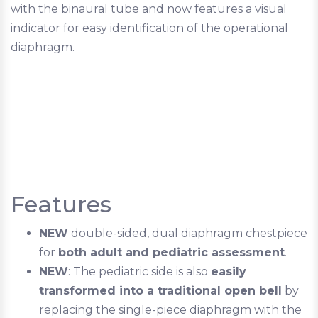
with the binaural tube and now features a visual
indicator for easy identification of the operational
diaphragm.
Features
NEW
double-sided, dual diaphragm chestpiece
for
both adult and pediatric assessment
.
NEW
: The pediatric side is also
easily
transformed into a traditional open bell
by
replacing the single-piece diaphragm with the