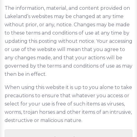
The information, material, and content provided on
Lakeland’s websites may be changed at any time
without prior, or any, notice. Changes may be made
to these terms and conditions of use at any time by
updating this posting without notice. Your accessing
or use of the website will mean that you agree to
any changes made, and that your actions will be
governed by the terms and conditions of use as may
then be in effect.
When using this website it is up to you alone to take
precautions to ensure that whatever you access or
select for your use is free of such items as viruses,
worms, trojan horses and other items of an intrusive,
destructive or malicious nature.