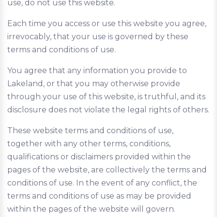
use, do not use this website.
Each time you access or use this website you agree,
irrevocably, that your use is governed by these
terms and conditions of use.
You agree that any information you provide to
Lakeland, or that you may otherwise provide
through your use of this website, is truthful, and its
disclosure does not violate the legal rights of others.
These website terms and conditions of use,
together with any other terms, conditions,
qualifications or disclaimers provided within the
pages of the website, are collectively the terms and
conditions of use. In the event of any conflict, the
terms and conditions of use as may be provided
within the pages of the website will govern.