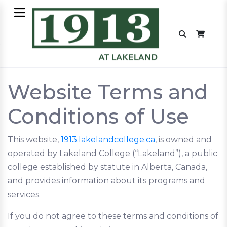
Website Terms and
Conditions of Use
This website,
1913.lakelandcollege.ca
, is owned and
operated by Lakeland College (“Lakeland”), a public
college established by statute in Alberta, Canada,
and provides information about its programs and
services.
If you do not agree to these terms and conditions of